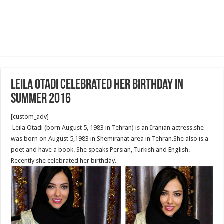
Leila Otadi celebrated her birthday in
summer 2016
[custom_adv]
Leila Otadi (born August 5, 1983 in Tehran) is an Iranian actress.she
was born on August 5,1983 in Shemiranat area in Tehran.She also is a
poet and have a book. She speaks Persian, Turkish and English.
Recently she celebrated her birthday.