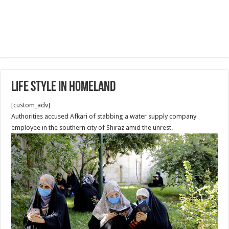
Life style in homeland
[custom_adv]
Authorities accused Afkari of stabbing a water supply company
employee in the southern city of Shiraz amid the unrest.