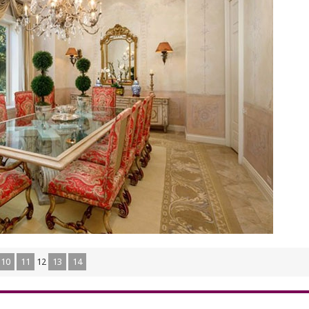
10
11
12
13
14