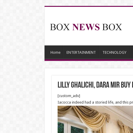
Home
ENTERTAINMENT
TECHNOLOGY
Lilly Ghalichi, Dara Mir Buy
[custom_adv]
Iacocca indeed had a storied life, and this