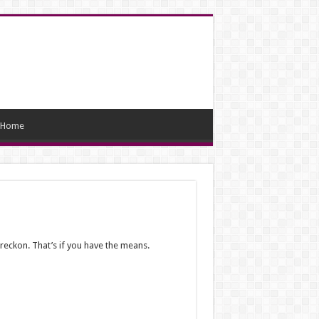
Home
reckon. That’s if you have the means.