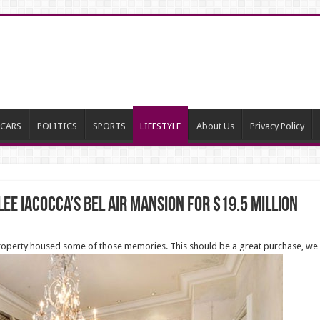
CARS
POLITICS
SPORTS
LIFESTYLE
About Us
Privacy Policy
 Lee Iacocca’s Bel Air Mansion for $19.5 million
 property housed some of those memories. This should be a great purchase, we 