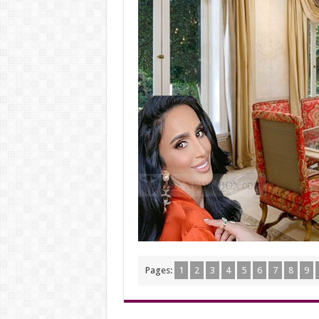
Pages:
1
2
3
4
5
6
7
8
9