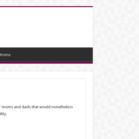
Home
cer moms and dads that would nonetheless
ity.