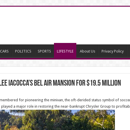
CARS
POLITICS
SPORTS
LIFESTYLE
About Us
Privacy Policy
 Lee Iacocca’s Bel Air Mansion for $19.5 million
-remembered for pioneering the minivan, the oft-derided status symbol of soc
 played a major role in restoring the near-bankrupt Chrysler Group to profitabil