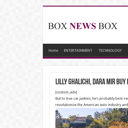
Home
ENTERTAINMENT
TECHNOLOGY
Lilly Ghalichi, Dara Mir Buy
[custom_adv]
But to true car junkies, he’s probably best
revolutionize the American auto industry and