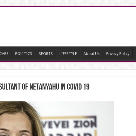
CARS
POLITICS
SPORTS
LIFESTYLE
About Us
Privacy Policy
ultant of Netanyahu in COVID 19