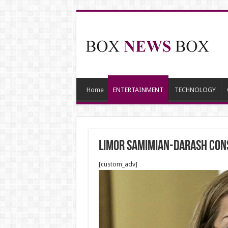
Home
ENTERTAINMENT
TECHNOLOGY
Limor Samimian-Darash Cons
[custom_adv]