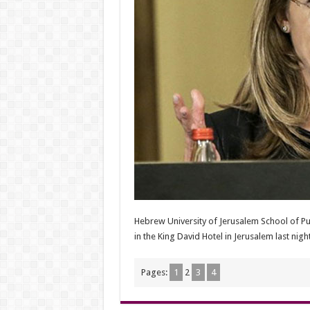
Hebrew University of Jerusalem School of P
in the King David Hotel in Jerusalem last night
Pages:
1
2
3
4