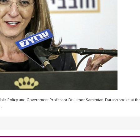
ublic Policy and Government Professor Dr. Limor Samimian-Darash spoke at th
.