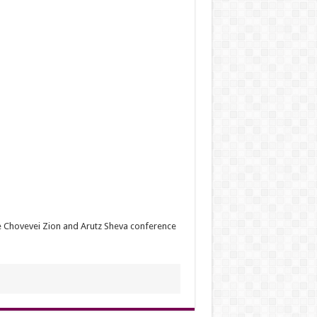
e Chovevei Zion and Arutz Sheva conference