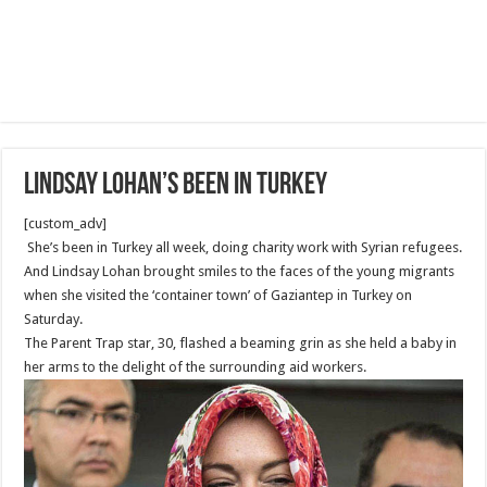
Lindsay Lohan’s been in Turkey
[custom_adv]
She’s been in Turkey all week, doing charity work with Syrian refugees.
And Lindsay Lohan brought smiles to the faces of the young migrants
when she visited the ‘container town’ of Gaziantep in Turkey on
Saturday.
The Parent Trap star, 30, flashed a beaming grin as she held a baby in
her arms to the delight of the surrounding aid workers.