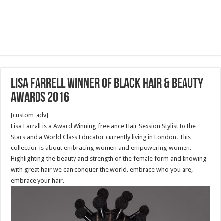
Lisa Farrell winner of Black Hair & Beauty
Awards 2016
[custom_adv]
Lisa Farrall is a Award Winning freelance Hair Session Stylist to the
Stars and a World Class Educator currently living in London. This
collection is about embracing women and empowering women.
Highlighting the beauty and strength of the female form and knowing
with great hair we can conquer the world. embrace who you are,
embrace your hair.