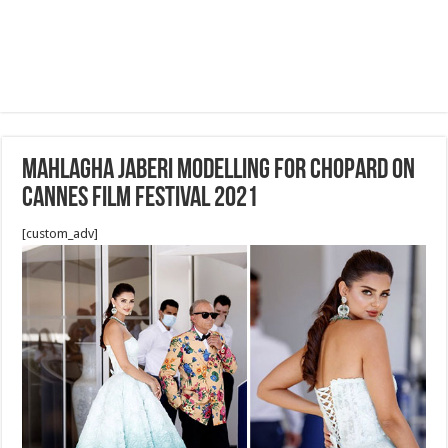
Mahlagha Jaberi Modelling for Chopard on
cannes film festival 2021
[custom_adv]