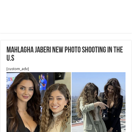
Mahlagha Jaberi new Photo shooting in the
U.S
[custom_adv]