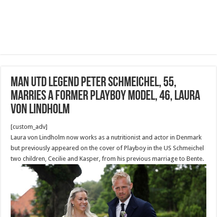
Man Utd legend Peter Schmeichel, 55,
marries a former Playboy model, 46, Laura
von Lindholm
[custom_adv]
Laura von Lindholm now works as a nutritionist and actor in Denmark
but previously appeared on the cover of Playboy in the US Schmeichel
two children, Cecilie and Kasper, from his previous marriage to Bente.