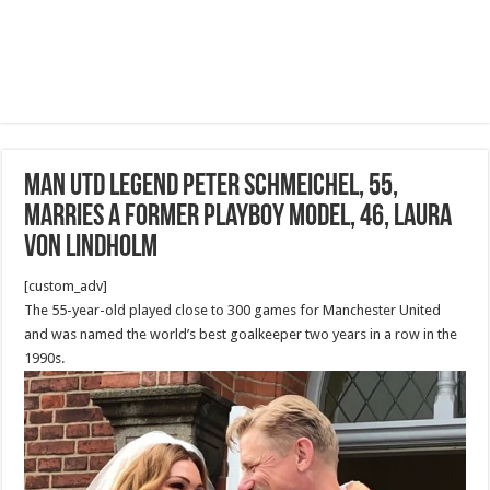
Man Utd legend Peter Schmeichel, 55,
marries a former Playboy model, 46, Laura
von Lindholm
[custom_adv]
The 55-year-old played close to 300 games for Manchester United
and was named the world’s best goalkeeper two years in a row in the
1990s.