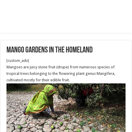
Mango Gardens in the Homeland
[custom_adv]
Mangoes are juicy stone fruit (drupe) from numerous species of
tropical trees belonging to the flowering plant genus Mangifera,
cultivated mostly for their edible fruit.