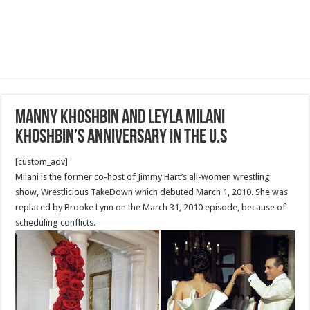
Manny Khoshbin and Leyla Milani
Khoshbin’s Anniversary in the U.S
[custom_adv]
Milani is the former co-host of Jimmy Hart’s all-women wrestling
show, Wrestlicious TakeDown which debuted March 1, 2010. She was
replaced by Brooke Lynn on the March 31, 2010 episode, because of
scheduling conflicts.