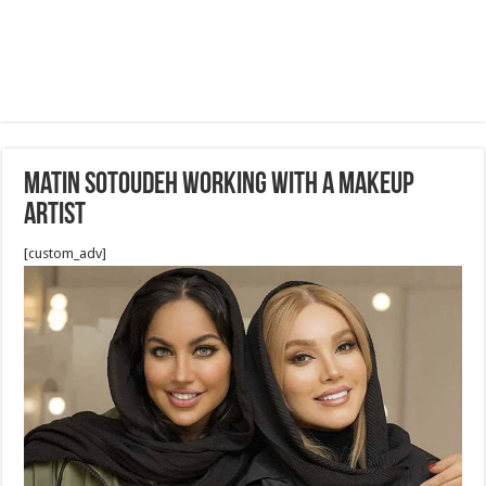
Matin Sotoudeh working with A Makeup
Artist
[custom_adv]