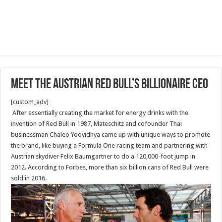
Meet The Austrian Red Bull’s billionaire CEO
[custom_adv]
After essentially creating the market for energy drinks with the
invention of Red Bull in 1987, Mateschitz and cofounder Thai
businessman Chaleo Yoovidhya came up with unique ways to promote
the brand, like buying a Formula One racing team and partnering with
Austrian skydiver Felix Baumgartner to do a 120,000-foot jump in
2012. According to Forbes, more than six billion cans of Red Bull were
sold in 2016.