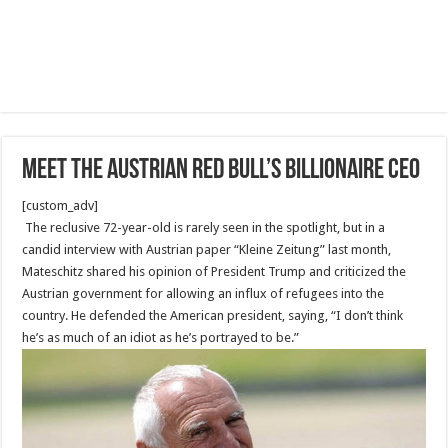
Meet The Austrian Red Bull’s billionaire CEO
[custom_adv]
The reclusive 72-year-old is rarely seen in the spotlight, but in a
candid interview with Austrian paper “Kleine Zeitung” last month,
Mateschitz shared his opinion of President Trump and criticized the
Austrian government for allowing an influx of refugees into the
country. He defended the American president, saying, “I don’t think
he’s as much of an idiot as he’s portrayed to be.”