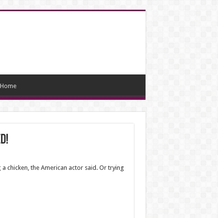
Home
d!
a chicken, the American actor said. Or trying