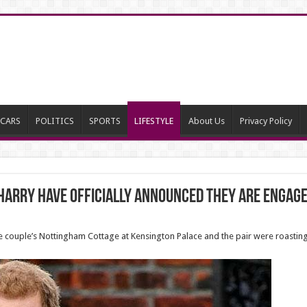
CARS
POLITICS
SPORTS
LIFESTYLE
About Us
Privacy Policy
arry have officially announced they are engage
the couple’s Nottingham Cottage at Kensington Palace and the pair were roasting 