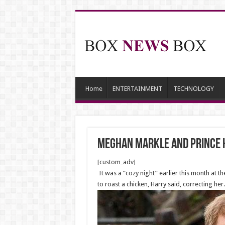
Home
ENTERTAINMENT
TECHNOLOGY
MEGHAN Markle and Prince H
[custom_adv]
It was a “cozy night” earlier this month at 
to roast a chicken, Harry said, correcting her.