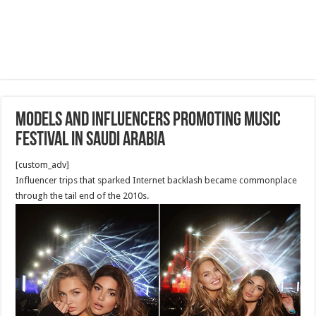
Models and Influencers Promoting Music
Festival in Saudi Arabia
[custom_adv]
Influencer trips that sparked Internet backlash became commonplace
through the tail end of the 2010s.