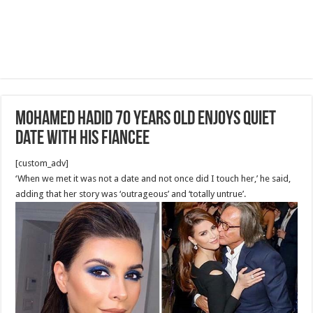
Mohamed Hadid 70 years old Enjoys Quiet
Date with his Fiancee
[custom_adv]
‘When we met it was not a date and not once did I touch her,’ he said,
adding that her story was ‘outrageous’ and ‘totally untrue’.