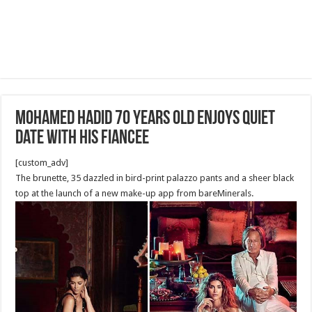
Mohamed Hadid 70 years old Enjoys Quiet
Date with his Fiancee
[custom_adv]
The brunette, 35 dazzled in bird-print palazzo pants and a sheer black
top at the launch of a new make-up app from bareMinerals.