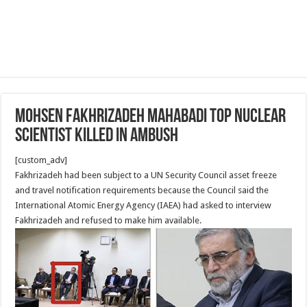
Mohsen Fakhrizadeh Mahabadi Top Nuclear
Scientist Killed in Ambush
[custom_adv]
Fakhrizadeh had been subject to a UN Security Council asset freeze
and travel notification requirements because the Council said the
International Atomic Energy Agency (IAEA) had asked to interview
Fakhrizadeh and refused to make him available.