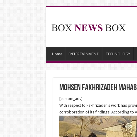
Home
ENTERTAINMENT
TECHNOLOGY
Mohsen Fakhrizadeh Mahabad
[custom_adv]
With respect to Fakhrizadeh’s work has provi
corroboration of its findings. According to