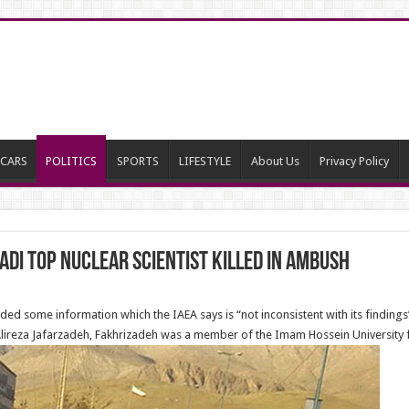
CARS
POLITICS
SPORTS
LIFESTYLE
About Us
Privacy Policy
i Top Nuclear Scientist Killed in Ambush
ded some information which the IAEA says is “not inconsistent with its findings
 Alireza Jafarzadeh, Fakhrizadeh was a member of the Imam Hossein University f