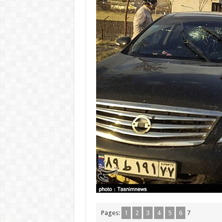
Pages:
1
2
3
4
5
6
7