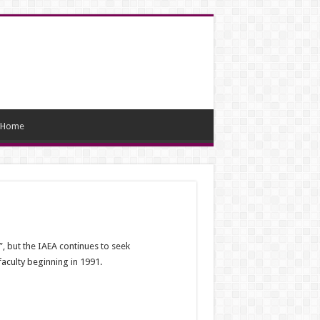
Home
”, but the IAEA continues to seek
aculty beginning in 1991.