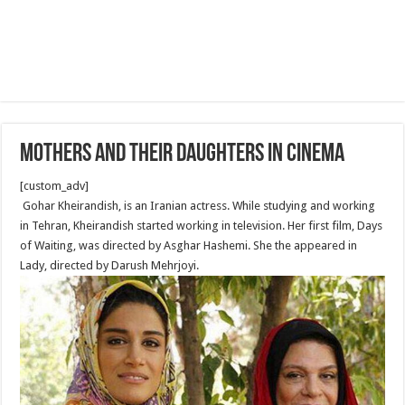
Mothers and their daughters in cinema
[custom_adv]
Gohar Kheirandish, is an Iranian actress. While studying and working
in Tehran, Kheirandish started working in television. Her first film, Days
of Waiting, was directed by Asghar Hashemi. She the appeared in
Lady, directed by Darush Mehrjoyi.