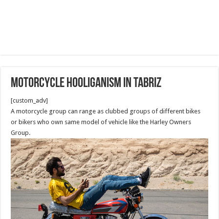
Motorcycle hooliganism in Tabriz
[custom_adv]
A motorcycle group can range as clubbed groups of different bikes
or bikers who own same model of vehicle like the Harley Owners
Group.