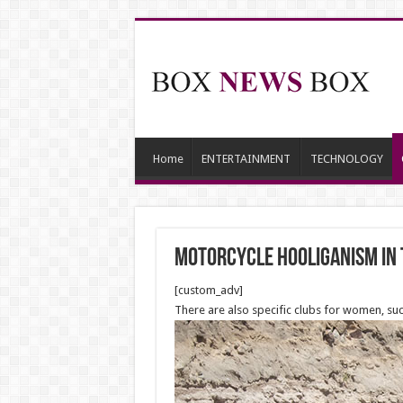
Home
ENTERTAINMENT
TECHNOLOGY
Motorcycle hooliganism in 
[custom_adv]
There are also specific clubs for women, suc