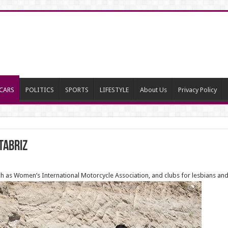
CARS
POLITICS
SPORTS
LIFESTYLE
About Us
Privacy Policy
Tabriz
h as Women’s International Motorcycle Association, and clubs for lesbians and