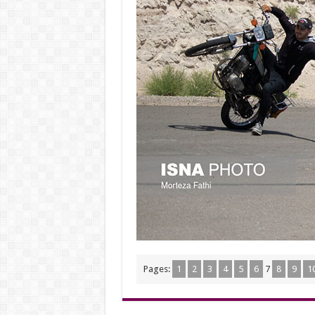
Pages:
1
2
3
4
5
6
7
8
9
1