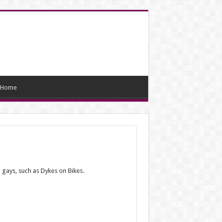
Home
 gays, such as Dykes on Bikes.