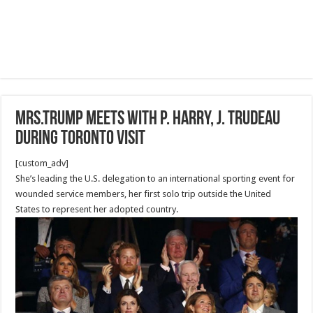
Mrs.Trump meets with P. Harry, J. Trudeau
during Toronto visit
[custom_adv]
She’s leading the U.S. delegation to an international sporting event for
wounded service members, her first solo trip outside the United
States to represent her adopted country.