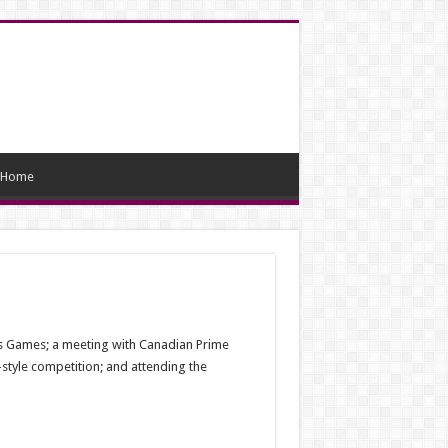
Home
tus Games; a meeting with Canadian Prime
-style competition; and attending the