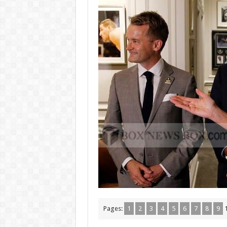
Pages:
1
2
3
4
5
6
7
8
9