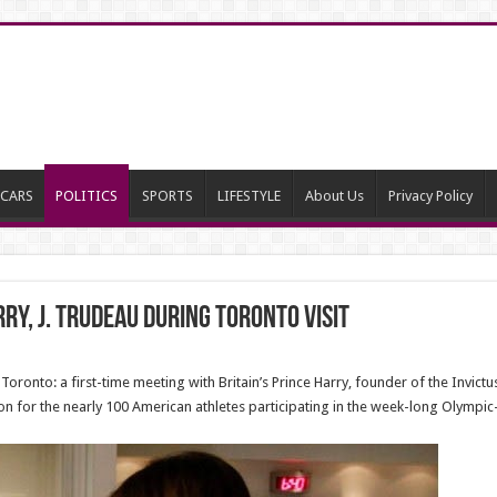
CARS
POLITICS
SPORTS
LIFESTYLE
About Us
Privacy Policy
ry, J. Trudeau during Toronto visit
oronto: a first-time meeting with Britain’s Prince Harry, founder of the Invic
ion for the nearly 100 American athletes participating in the week-long Olympic