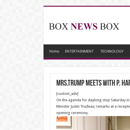
Home
ENTERTAINMENT
TECHNOLOGY
Mrs.Trump meets with P. Har
[custom_adv]
On the agenda for daylong stop Saturday in T
Minister Justin Trudeau; remarks at a recept
opening ceremony.