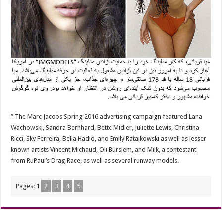
” The Marc Jacobs Spring 2016 advertising campaign featured Lana
Wachowski, Sandra Bernhard, Bette Midler, Juliette Lewis, Christina
Ricci, Sky Ferreira, Bella Hadid, and Emily Ratajkowski as well as lesser
known artists Vincent Michaud, Oli Burslem, and Milk, a contestant
from RuPaul’s Drag Race, as well as several runway models.
Pages:
1
2
3
4
5