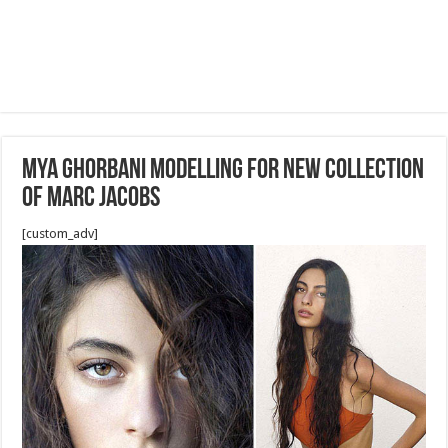
MYA GHORBANI modelling for new collection
of Marc Jacobs
[custom_adv]