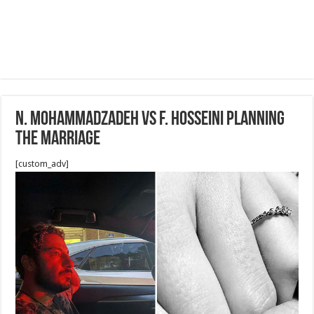
N. Mohammadzadeh vs F. Hosseini Planning
the Marriage
[custom_adv]