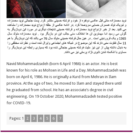
Navid Mohammadzadeh (born 6 April 1986) is an actor. He is best
known for his role as Mohsen in Life and a Day. Mohammadzadeh was
born on April 6, 1986. He is originally a Kurd from Mehran in Ilam
province. At the age of two, he moved to Ilam and stayed there until
he graduated from school. He has an associate’s degree in civil
engineering. On 19 October 2020, Mohammadzadeh tested positive
for COVID-19.
Pages:
1
2
3
4
5
6
7