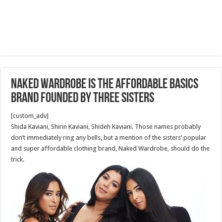
Naked Wardrobe Is the Affordable Basics
Brand founded by three sisters
[custom_adv]
Shida Kaviani, Shirin Kaviani, Shideh Kaviani. Those names probably
don’t immediately ring any bells, but a mention of the sisters’ popular
and super affordable clothing brand, Naked Wardrobe, should do the
trick.