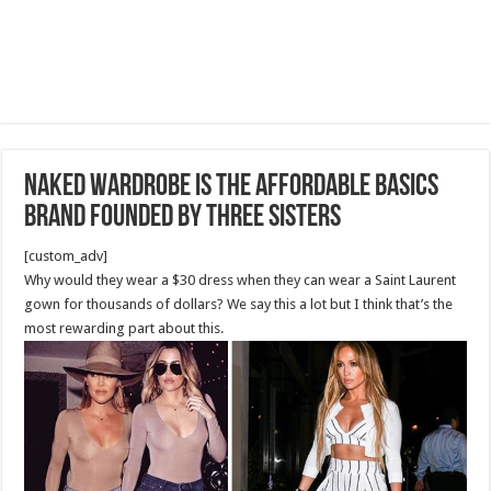
Naked Wardrobe Is the Affordable Basics
Brand founded by three sisters
[custom_adv]
Why would they wear a $30 dress when they can wear a Saint Laurent
gown for thousands of dollars? We say this a lot but I think that’s the
most rewarding part about this.