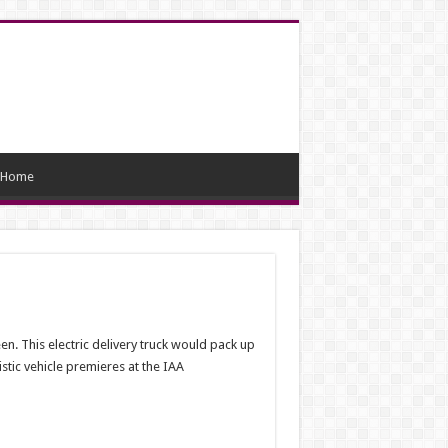
Home
. This electric delivery truck would pack up
stic vehicle premieres at the IAA