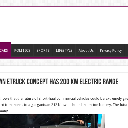
CARS
POLITICS
SPORTS
LIFESTYLE
About Us
Privacy Policy
an eTruck Concept has 200 km electric range
s that the future of short-haul commercial vehicles could be extremely green
rd trim thanks to a gargantuan 212 kilowatt-hour lithium-ion battery. The futuri
many.