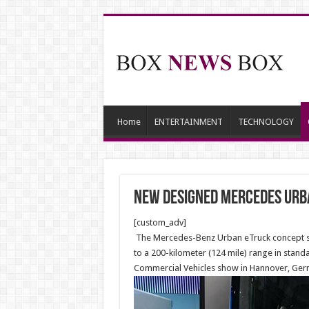
Home
ENTERTAINMENT
TECHNOLOGY
New designed Mercedes Urb
[custom_adv]
The Mercedes-Benz Urban eTruck concept show
to a 200-kilometer (124 mile) range in standa
Commercial Vehicles show in Hannover, Ger