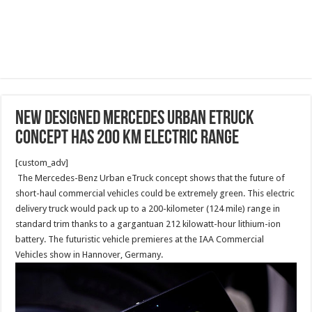
New designed Mercedes Urban eTruck
Concept has 200 km electric range
[custom_adv]
The Mercedes-Benz Urban eTruck concept shows that the future of
short-haul commercial vehicles could be extremely green. This electric
delivery truck would pack up to a 200-kilometer (124 mile) range in
standard trim thanks to a gargantuan 212 kilowatt-hour lithium-ion
battery. The futuristic vehicle premieres at the IAA Commercial
Vehicles show in Hannover, Germany.