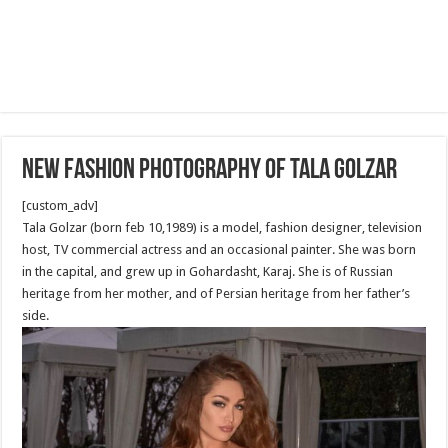
New Fashion Photography of Tala Golzar
[custom_adv]
Tala Golzar (born feb 10,1989) is a model, fashion designer, television
host, TV commercial actress and an occasional painter. She was born
in the capital, and grew up in Gohardasht, Karaj. She is of Russian
heritage from her mother, and of Persian heritage from her father’s
side.