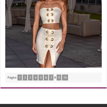
Pages:
1
2
3
4
5
6
7
8
9
10