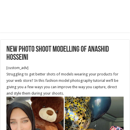
New Photo shoot modelling of Anashid
Hosseini
[custom_adv]
Struggling to get better shots of models wearing your products for
your web store? In this fashion model photography tutorial we’ll be
giving you a few ways you can improve the way you capture, direct
and style them during your shoots.