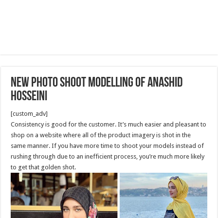
New Photo shoot modelling of Anashid
Hosseini
[custom_adv]
Consistency is good for the customer. It’s much easier and pleasant to
shop on a website where all of the product imagery is shot in the
same manner. If you have more time to shoot your models instead of
rushing through due to an inefficient process, you’re much more likely
to get that golden shot.