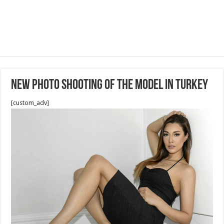
New Photo Shooting of the Model in Turkey
[custom_adv]