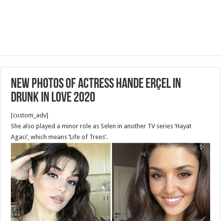
New photos of actress Hande Erçel in
Drunk in Love 2020
[custom_adv]
She also played a minor role as Selen in another TV series ‘Hayat
Agaci’, which means ‘Life of Trees’.