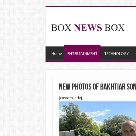
Home
ENTERTAINMENT
TECHNOLOGY
New photos of Bakhtiar son 
[custom_adv]