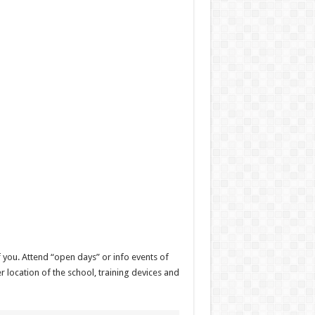
f you. Attend “open days” or info events of
r location of the school, training devices and