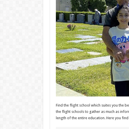
Find the flight school which suites you the b
the flight schools to gather as much as infor
length of the entire education. Here you find 