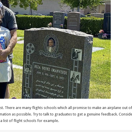
est. There are many flights schools which all promise to make an airplane out o
mation as possible. Try to talk to graduates to get a genuine feedback. Conside
a list of flight schools for example.