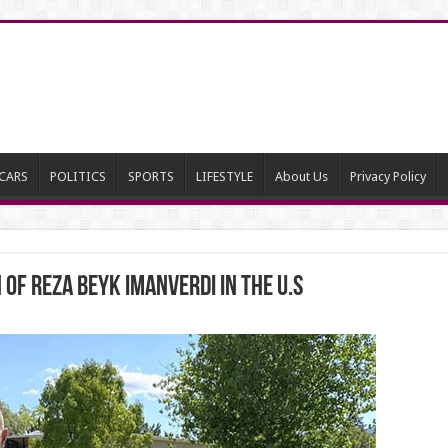
CARS
POLITICS
SPORTS
LIFESTYLE
About Us
Privacy Policy
of Reza Beyk Imanverdi in the U.S