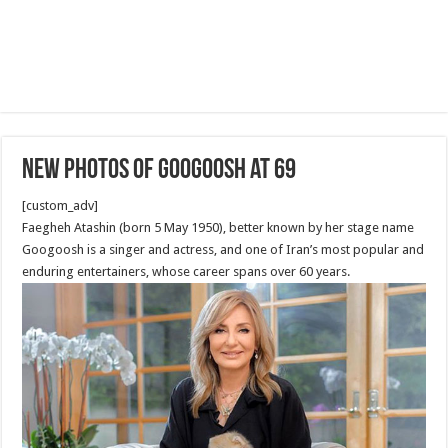
New Photos Of Googoosh at 69
[custom_adv]
Faegheh Atashin (born 5 May 1950), better known by her stage name
Googoosh is a singer and actress, and one of Iran’s most popular and
enduring entertainers, whose career spans over 60 years.