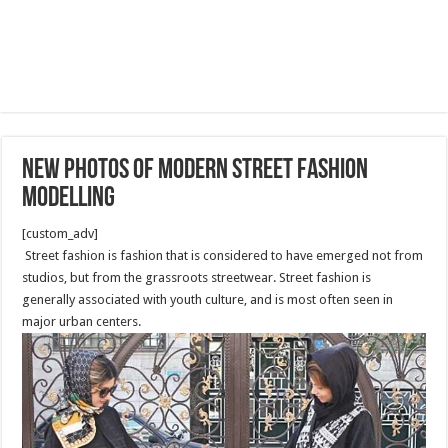
New photos of modern street fashion
modelling
[custom_adv]
Street fashion is fashion that is considered to have emerged not from
studios, but from the grassroots streetwear. Street fashion is
generally associated with youth culture, and is most often seen in
major urban centers.