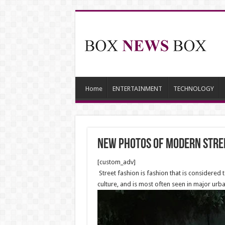
Home
ENTERTAINMENT
TECHNOLOGY
New photos of modern stre
[custom_adv]
Street fashion is fashion that is considered
culture, and is most often seen in major urba