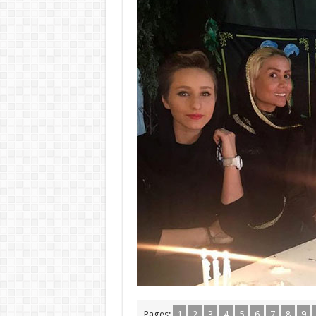
Pages:
1
2
3
4
5
6
7
8
9