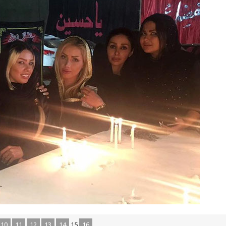
10
11
12
13
14
15
16