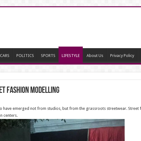
CARS
POLITICS
SPORTS
LIFESTYLE
About Us
Privacy Policy
et fashion modelling
 to have emerged not from studios, but from the grassroots streetwear. Street f
n centers.