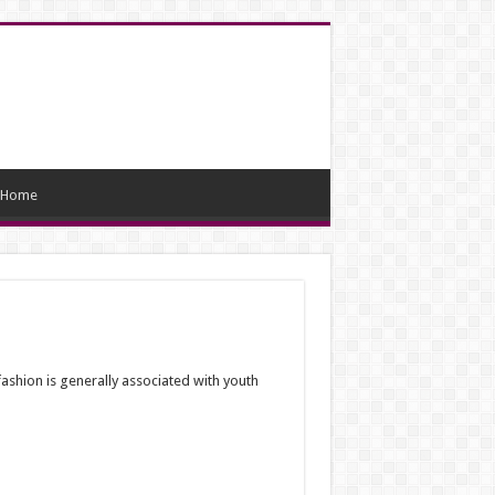
Home
ashion is generally associated with youth