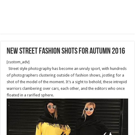
New Street Fashion Shots for Autumn 2016
[custom_adv]
Street style photography has become an unruly sport, with hundreds
of photographers clustering outside of fashion shows, jostling for a
shot of the model of the moment. It’s a sight to behold, these intrepid
warriors clambering over cars, each other, and the editors who once
floated in a rarified sphere.