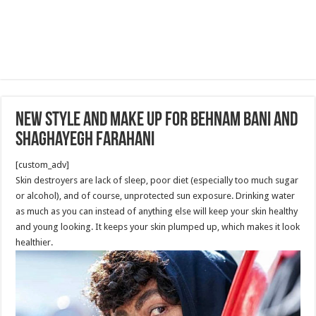
New Style and Make up for Behnam Bani and
Shaghayegh Farahani
[custom_adv]
Skin destroyers are lack of sleep, poor diet (especially too much sugar
or alcohol), and of course, unprotected sun exposure. Drinking water
as much as you can instead of anything else will keep your skin healthy
and young looking. It keeps your skin plumped up, which makes it look
healthier.