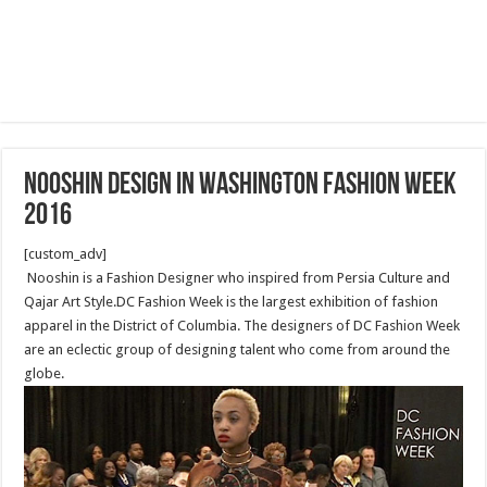
Nooshin Design in Washington Fashion Week
2016
[custom_adv]
Nooshin is a Fashion Designer who inspired from Persia Culture and
Qajar Art Style.DC Fashion Week is the largest exhibition of fashion
apparel in the District of Columbia. The designers of DC Fashion Week
are an eclectic group of designing talent who come from around the
globe.