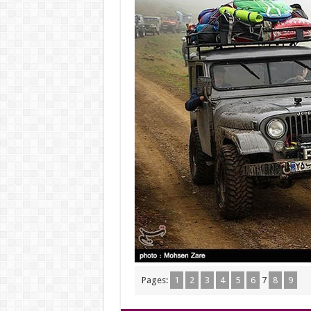
Pages:
1
2
3
4
5
6
7
8
9