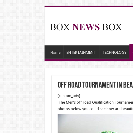
Home
ENTERTAINMENT
TECHNOLOGY
off road tournament in bea
[custom_adv]
The Men’s off road Qualification Tournament
photos below you could see how are beautiful