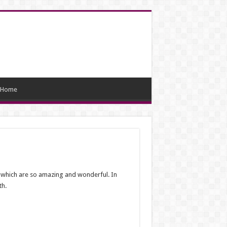
Home
, which are so amazing and wonderful. In
th.