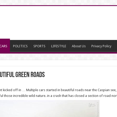
CARS
POLITICS
SPORTS
LIFESTYLE
About Us
Privacy Policy
utiful green roads
 kicked off in … Multiple cars started in beautiful roads near the Caspian see
 those incredible wild nature. in a crash that has closed a section of road nor