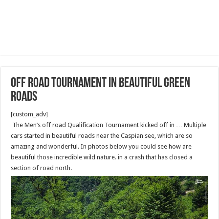
off road tournament in beautiful green
roads
[custom_adv]
The Men’s off road Qualification Tournament kicked off in … Multiple
cars started in beautiful roads near the Caspian see, which are so
amazing and wonderful. In photos below you could see how are
beautiful those incredible wild nature. in a crash that has closed a
section of road north.