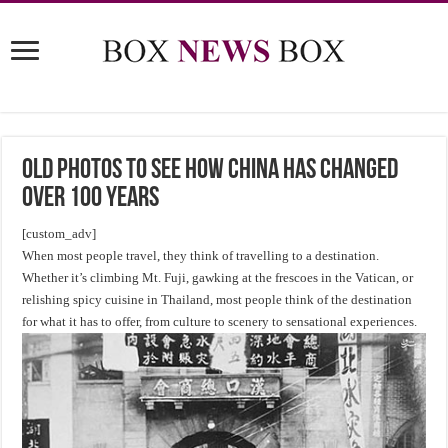
Old Photos to See How China Has Changed
Over 100 Years
[custom_adv]
When most people travel, they think of travelling to a destination.
Whether it’s climbing Mt. Fuji, gawking at the frescoes in the Vatican, or
relishing spicy cuisine in Thailand, most people think of the destination
for what it has to offer, from culture to scenery to sensational experiences.