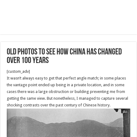
Old Photos to See How China Has Changed
Over 100 Years
[custom_adv]
It wasn’t always easy to get that perfect angle match; in some places
the vantage point ended up being in a private location, and in some
cases there was a large obstruction or building preventing me from
getting the same view. But nonetheless, I managed to capture several
shocking contrasts over the past century of Chinese history.