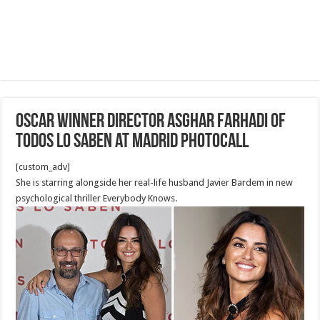
Oscar Winner Director Asghar Farhadi of
Todos Lo Saben at Madrid Photocall
[custom_adv]
She is starring alongside her real-life husband Javier Bardem in new
psychological thriller Everybody Knows.